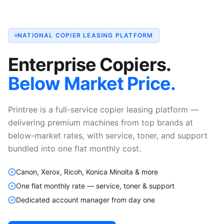
NATIONAL COPIER LEASING PLATFORM
Enterprise Copiers.
Below Market Price.
Printree is a full-service copier leasing platform —
delivering premium machines from top brands at
below-market rates, with service, toner, and support
bundled into one flat monthly cost.
Canon, Xerox, Ricoh, Konica Minolta & more
One flat monthly rate — service, toner & support
Dedicated account manager from day one