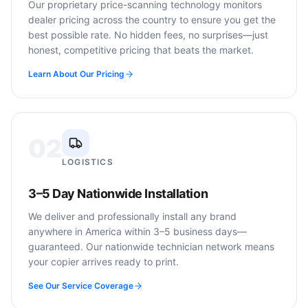
Our proprietary price-scanning technology monitors
dealer pricing across the country to ensure you get the
best possible rate. No hidden fees, no surprises—just
honest, competitive pricing that beats the market.
Learn About Our Pricing
02
LOGISTICS
3–5 Day Nationwide Installation
We deliver and professionally install any brand
anywhere in America within 3–5 business days—
guaranteed. Our nationwide technician network means
your copier arrives ready to print.
See Our Service Coverage