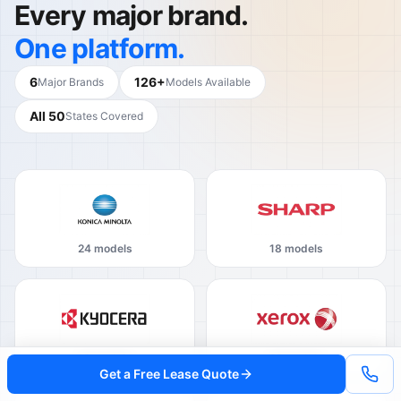
Every major brand.
One platform.
6
126+
Major Brands
Models Available
All 50
States Covered
24 models
18 models
16 models
22 models
Get a Free Lease Quote