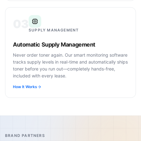
03
SUPPLY MANAGEMENT
Automatic Supply Management
Never order toner again. Our smart monitoring software
tracks supply levels in real-time and automatically ships
toner before you run out—completely hands-free,
included with every lease.
How It Works
BRAND PARTNERS