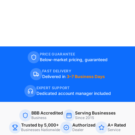
PRICE GUARANTEE
Below-market pricing, guaranteed
FAST DELIVERY
Delivered in
3–7 Business Days
EXPERT SUPPORT
Dedicated account manager included
BBB Accredited
Serving Businesses
Business
Since 2015
Trusted by 5,000+
Authorized
A+ Rated
Businesses Nationwide
Dealer
Service