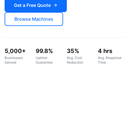
Get a Free Quote
Browse Machines
5,000+
99.8%
35%
4 hrs
Businesses
Uptime
Avg. Cost
Avg. Response
Served
Guarantee
Reduction
Time