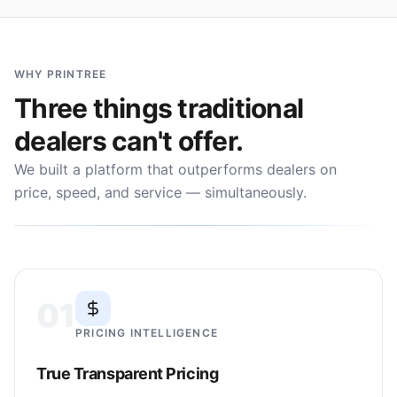
WHY PRINTREE
Three things traditional
dealers can't offer.
We built a platform that outperforms dealers on
price, speed, and service — simultaneously.
01
PRICING INTELLIGENCE
True Transparent Pricing